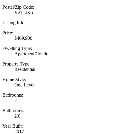
Postal/Zip Code:
V2T 4X5
Listing Info:
Price:
$469,900
Dwelling Type:
Apartment/Condo
Property Type:
Residential
Home Style:
One Level,
Bedrooms:
2
Bathrooms:
2.0
Year Built:
2017