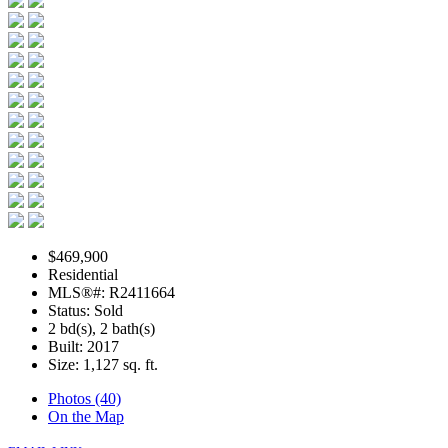
$469,900
Residential
MLS®#: R2411664
Status: Sold
2 bd(s), 2 bath(s)
Built: 2017
Size:
1,127 sq. ft.
Photos (40)
On the Map