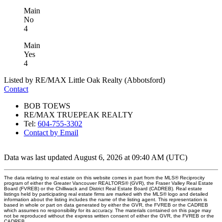
Main
No
4
Main
Yes
4
Listed by RE/MAX Little Oak Realty (Abbotsford)
Contact
BOB TOEWS
RE/MAX TRUEPEAK REALTY
Tel:
604-755-3302
Contact by Email
Data was last updated August 6, 2026 at 09:40 AM (UTC)
The data relating to real estate on this website comes in part from the MLS® Reciprocity
program of either the Greater Vancouver REALTORS® (GVR), the Fraser Valley Real Estate
Board (FVREB) or the Chilliwack and District Real Estate Board (CADREB). Real estate
listings held by participating real estate firms are marked with the MLS® logo and detailed
information about the listing includes the name of the listing agent. This representation is
based in whole or part on data generated by either the GVR, the FVREB or the CADREB
which assumes no responsibility for its accuracy. The materials contained on this page may
not be reproduced without the express written consent of either the GVR, the FVREB or the
CADREB.