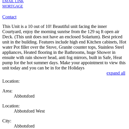
EMAIL LINK
MORTGAGE
Contact
This Unit is a 10 out of 10! Beautiful unit facing the inner
Courtyard, enjoy the morning sunrise from the 129 sq ft open air
Deck. (This unit does not have an enclosed Solarium). Best priced
unit in the building. Features include high end Kitchen cabinets, Hot
water Pot filler over the Stove, Granite counter tops, Stainless Steel
appliances, Heated flooring in the Bathrooms, huge Shower in
ensuite with rain shower head, anti fog mirrors, built in Safe, Heat
pump for the hot summer days. Make your appointment to view this
unit today and you can be in for the Holidays
expand all
Location:
Area:
Abbotsford
Location:
Abbotsford West
City:
Abbotsford