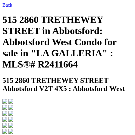
Back
515 2860 TRETHEWEY
STREET in Abbotsford:
Abbotsford West Condo for
sale in "LA GALLERIA" :
MLS®# R2411664
515 2860 TRETHEWEY STREET
Abbotsford V2T 4X5 : Abbotsford West