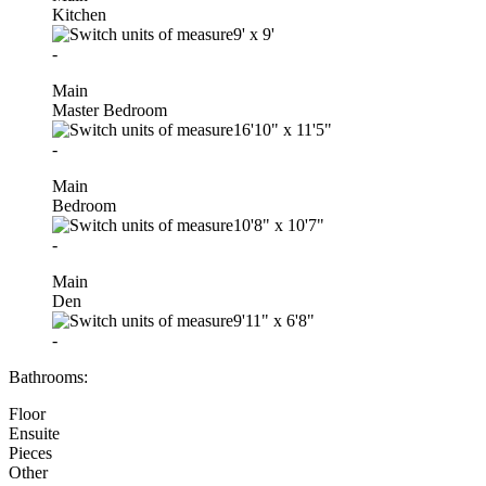
Kitchen
9'
x
9'
-
Main
Master Bedroom
16'10"
x
11'5"
-
Main
Bedroom
10'8"
x
10'7"
-
Main
Den
9'11"
x
6'8"
-
Bathrooms:
Floor
Ensuite
Pieces
Other