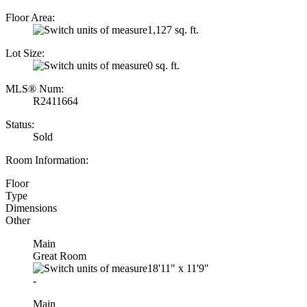
Floor Area:
1,127 sq. ft.
Lot Size:
0 sq. ft.
MLS® Num:
R2411664
Status:
Sold
Room Information:
Floor
Type
Dimensions
Other
Main
Great Room
18'11"
x
11'9"
-
Main