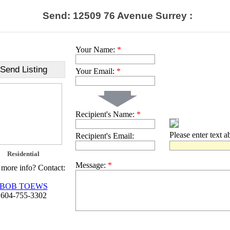
Send: 12509 76 Avenue Surrey :
Your Name:
*
Send Listing
Your Email:
*
Recipient's Name:
*
Please enter text 
Recipient's Email:
Residential
Message:
*
more info? Contact:
BOB TOEWS
604-755-3302