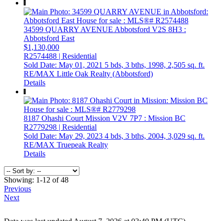
34599 QUARRY AVENUE
Abbotsford
V2S 8H3
:
Abbotsford East
$1,130,000
R2574488 | Residential
Sold Date: May 01, 2021
5 bds,
3 bths,
1998,
2,505 sq. ft.
RE/MAX Little Oak Realty (Abbotsford)
Details
8187 Ohashi Court
Mission
V2V 7P7
: Mission BC
R2779298 | Residential
Sold Date: May 29, 2023
4 bds,
3 bths,
2004,
3,029 sq. ft.
RE/MAX Truepeak Realty
Details
Showing: 1-12 of 48
Previous
Next