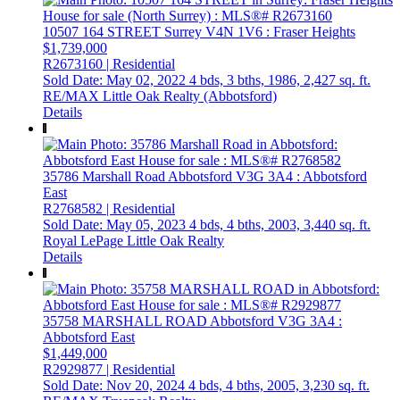
10507 164 STREET
Surrey
V4N 1V6
: Fraser Heights
$1,739,000
R2673160 | Residential
Sold Date: May 02, 2022
4 bds,
3 bths,
1986,
2,427 sq. ft.
RE/MAX Little Oak Realty (Abbotsford)
Details
35786 Marshall Road
Abbotsford
V3G 3A4
: Abbotsford
East
R2768582 | Residential
Sold Date: May 05, 2023
4 bds,
4 bths,
2003,
3,440 sq. ft.
Royal LePage Little Oak Realty
Details
35758 MARSHALL ROAD
Abbotsford
V3G 3A4
:
Abbotsford East
$1,449,000
R2929877 | Residential
Sold Date: Nov 20, 2024
4 bds,
4 bths,
2005,
3,230 sq. ft.