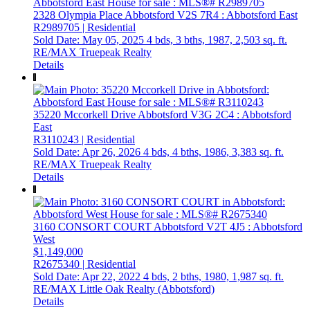
2328 Olympia Place
Abbotsford
V2S 7R4
: Abbotsford East
R2989705 | Residential
Sold Date: May 05, 2025
4 bds,
3 bths,
1987,
2,503 sq. ft.
RE/MAX Truepeak Realty
Details
35220 Mccorkell Drive
Abbotsford
V3G 2C4
: Abbotsford
East
R3110243 | Residential
Sold Date: Apr 26, 2026
4 bds,
4 bths,
1986,
3,383 sq. ft.
RE/MAX Truepeak Realty
Details
3160 CONSORT COURT
Abbotsford
V2T 4J5
: Abbotsford
West
$1,149,000
R2675340 | Residential
Sold Date: Apr 22, 2022
4 bds,
2 bths,
1980,
1,987 sq. ft.
RE/MAX Little Oak Realty (Abbotsford)
Details