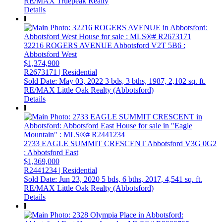
RE/MAX Truepeak Realty
Details
32216 ROGERS AVENUE
Abbotsford
V2T 5B6
:
Abbotsford West
$1,374,900
R2673171 | Residential
Sold Date: May 03, 2022
3 bds,
3 bths,
1987,
2,102 sq. ft.
RE/MAX Little Oak Realty (Abbotsford)
Details
2733 EAGLE SUMMIT CRESCENT
Abbotsford
V3G 0G2
: Abbotsford East
$1,369,000
R2441234 | Residential
Sold Date: Jun 23, 2020
5 bds,
6 bths,
2017,
4,541 sq. ft.
RE/MAX Little Oak Realty (Abbotsford)
Details