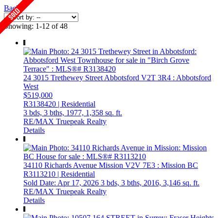
Back
Showing: 1-12 of 48
24 3015 Trethewey Street
Abbotsford
V2T 3R4
: Abbotsford
West
$519,000
R3138420 | Residential
3 bds,
3 bths,
1977,
1,358 sq. ft.
RE/MAX Truepeak Realty
Details
34110 Richards Avenue
Mission
V2V 7E3
: Mission BC
R3113210 | Residential
Sold Date: Apr 17, 2026
3 bds,
3 bths,
2016,
3,146 sq. ft.
RE/MAX Truepeak Realty
Details